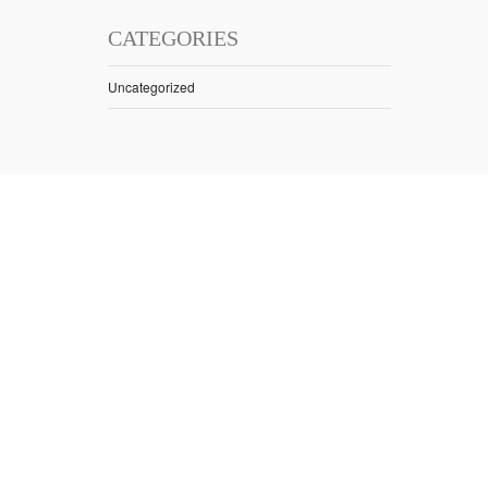
CATEGORIES
Uncategorized