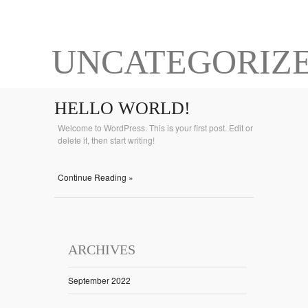
UNCATEGORIZ
HELLO WORLD!
Welcome to WordPress. This is your first post. Edit or
delete it, then start writing!
Continue Reading »
ARCHIVES
September 2022